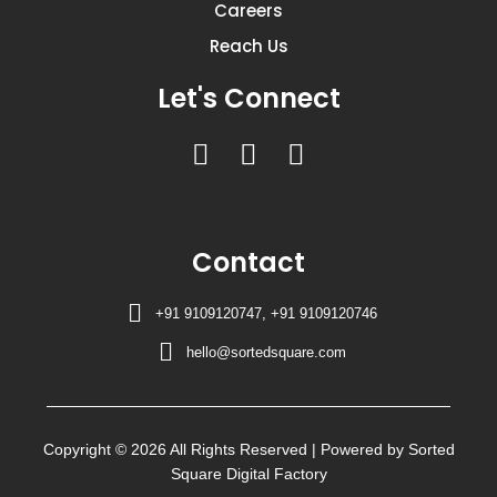
Careers
Reach Us
Let's Connect
F
I
Y
a
n
o
c
s
u
e
t
t
Contact
b
a
u
o
g
b
+91 9109120747, +91 9109120746
o
r
e
k
a
hello@sortedsquare.com
m
Copyright © 2026 All Rights Reserved | Powered by Sorted
Square Digital Factory