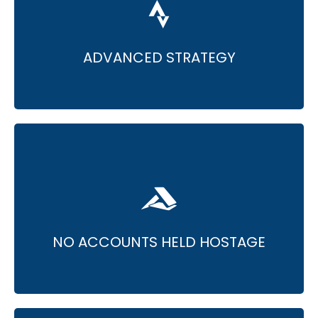
• PPC specialists excel at advanced
techniques.
• Transforming ads accounts for maximum
efciency.
ADVANCED STRATEGY
• Assured client account ownership.
• No access restrictions, even after the
partnership ends.
NO ACCOUNTS HELD HOSTAGE