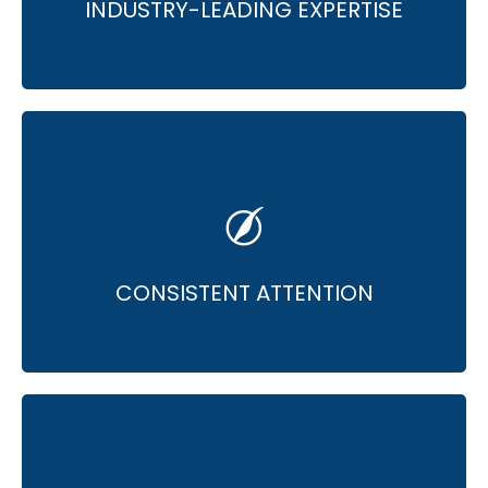
INDUSTRY-LEADING EXPERTISE
• Dedicated attention & continuous
optimization.
• Focus on improving ROI at all times.
CONSISTENT ATTENTION