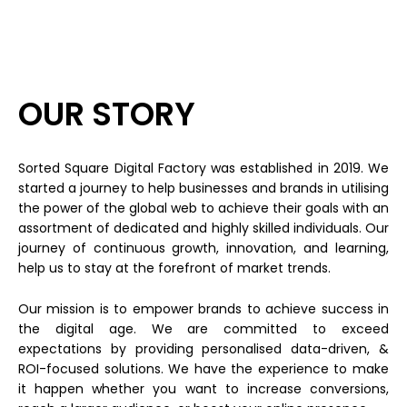
OUR STORY
Sorted Square Digital Factory was established in 2019. We
started a journey to help businesses and brands in utilising
the power of the global web to achieve their goals with an
assortment of dedicated and highly skilled individuals. Our
journey of continuous growth, innovation, and learning,
help us to stay at the forefront of market trends.
Our mission is to empower brands to achieve success in
the digital age. We are committed to exceed
expectations by providing personalised data-driven, &
ROI-focused solutions. We have the experience to make
it happen whether you want to increase conversions,