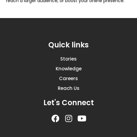
reach a larger audience, or boost your online presence.
Quick links
Stories
Knowledge
Careers
Reach Us
Let's Connect
F
I
Y
a
n
o
c
s
u