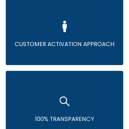
• Consulting for enhanced digital
effectiveness.
• Tailored solutions for unique needs.
CUSTOMER ACTIVATION APPROACH
• Complete transparency in reporting.
• Full access for driving improvements.
100% TRANSPARENCY