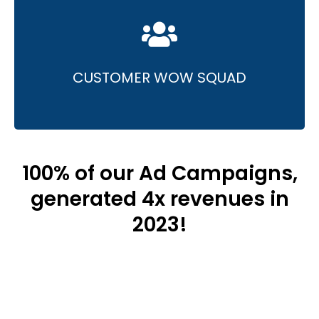
• Innovative content and captivating design.
• Specialisation in highly interactive content
that entertains and informs.
CUSTOMER WOW SQUAD
100% of our Ad Campaigns,
generated 4x revenues in
2023!