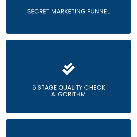
• Improvement of sales team performance
for over 100 teams.
SECRET MARKETING FUNNEL
• Meticulous quality checks for superior results.
• Consistent delivery of results that exceed
expectations.
5 STAGE QUALITY CHECK
ALGORITHM