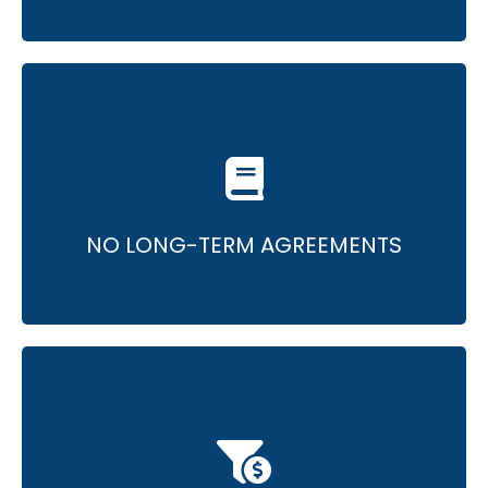
• Monthly agreements, no lengthy contracts.
• A commitment to continuous excellence.
NO LONG-TERM AGREEMENTS
• Thoroughly designed pipeline for promising
ROI.