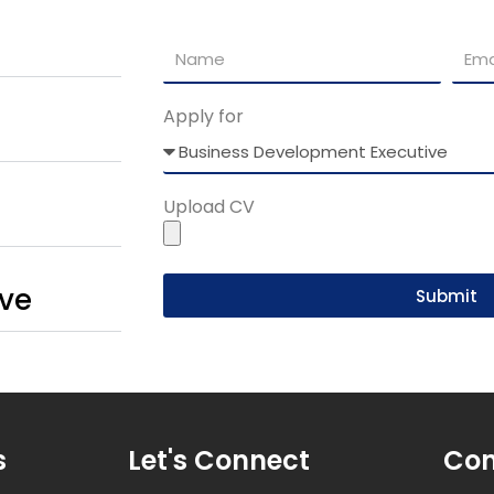
Apply for
Upload CV
ive
Submit
s
Let's Connect
Con