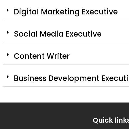
Digital Marketing Executive
Social Media Executive
Content Writer
Business Development Execut
Quick link