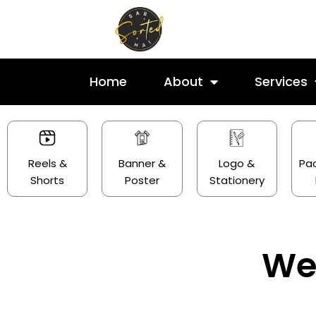
Skip
to
content
Home
About
Services
Reels &
Banner &
Logo &
Pa
Shorts
Poster
Stationery
We