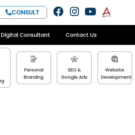
F
I
Y
CONSULT
a
n
o
c
s
u
Digital Consultant
Contact Us
e
t
t
b
a
u
o
g
b
o
r
e
Personal
SEO &
Website
a
Branding
Google Ads
Development
k
a
ng
m