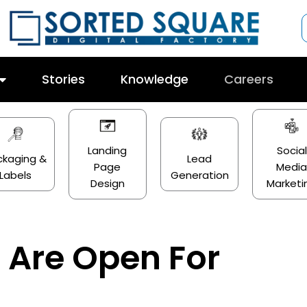
Stories
Knowledge
Careers
Landing
Social
ckaging &
Lead
Page
Medi
Labels
Generation
Design
Marketi
 Are Open For