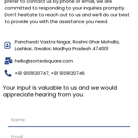
prefer to contact us by phone or email, we are
committed to responding to your inquiries promptly.
Don’t hesitate to reach out to us and we’ll do our best
to provide you with the assistance you need.
Panchwati Vastra Nagar, Roshni Ghar Mohalla,
Lashkar, Gwalior, Madhya Pradesh 474001
hello@sortedsquare.com
+91 9109120747, +91 9109120746
Your input is valuable to us and we would
appreciate hearing from you.