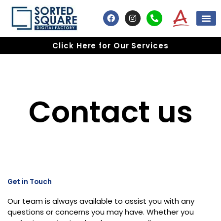
Skip
F
I
P
to
a
n
h
content
c
s
o
e
t
n
Click Here for Our Services
b
a
e
o
g
-
o
r
a
k
a
l
m
t
Contact us
Get in Touch
Our team is always available to assist you with any
questions or concerns you may have. Whether you