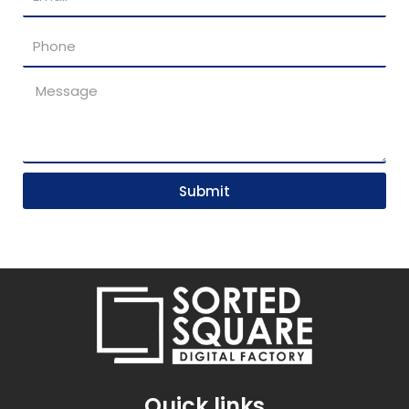
Submit
Quick links