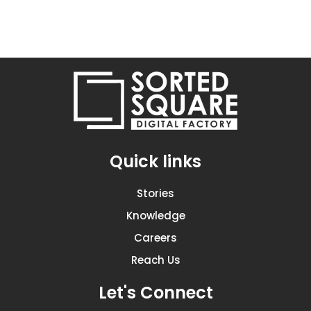
Quick links
Stories
Knowledge
Careers
Reach Us
Let's Connect