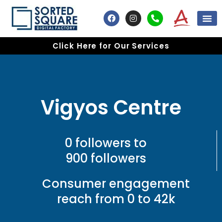
Skip
F
I
P
to
a
n
h
content
c
s
o
e
t
n
Click Here for Our Services
b
a
e
o
g
-
o
r
a
k
a
l
m
t
Vigyos Centre
0 followers to
900 followers
Consumer engagement
reach from 0 to 42k