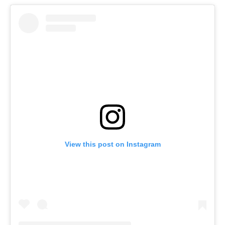
View this post on Instagram