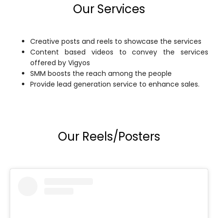
Our Services
Creative posts and reels to showcase the services
Content based videos to convey the services
offered by Vigyos
SMM boosts the reach among the people
Provide lead generation service to enhance sales.
Our Reels/Posters