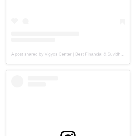
A post shared by Vigyos Center | Best Financial & Suvidha Center (@vigyos.center)