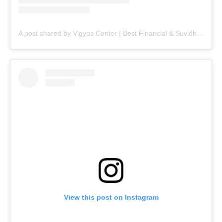
A post shared by Vigyos Center | Best Financial & Suvidha Center (@vigyos.center)
View this post on Instagram