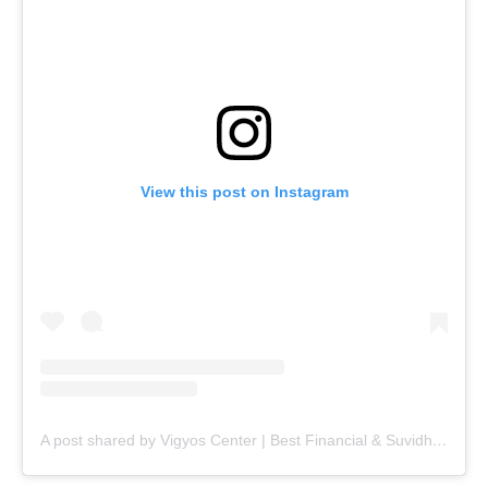
View this post on Instagram
A post shared by Vigyos Center | Best Financial & Suvidha Center (@vigyos.center)