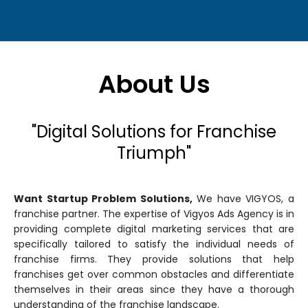
About Us
"Digital Solutions for Franchise
Triumph"
Want Startup Problem Solutions,
We have VIGYOS, a
franchise partner. The expertise of Vigyos Ads Agency is in
providing complete digital marketing services that are
specifically tailored to satisfy the individual needs of
franchise firms. They provide solutions that help
franchises get over common obstacles and differentiate
themselves in their areas since they have a thorough
understanding of the franchise landscape.