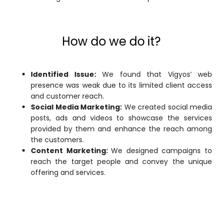
How do we do it?
Identified Issue:
We found that Vigyos’ web
presence was weak due to its limited client access
and customer reach.
Social Media Marketing:
We created social media
posts, ads and videos to showcase the services
provided by them and enhance the reach among
the customers.
Content Marketing:
We designed campaigns to
reach the target people and convey the unique
offering and services.