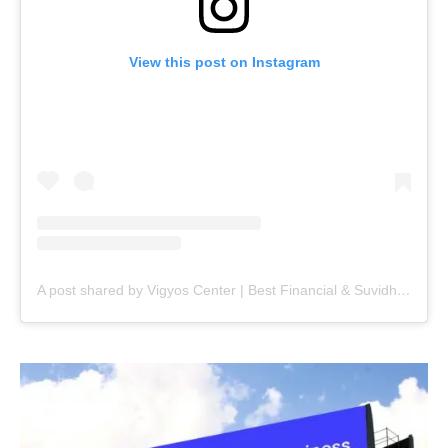
View this post on Instagram
A post shared by Vigyos Center | Best Financial & Suvidha Center (@vigyos.center)