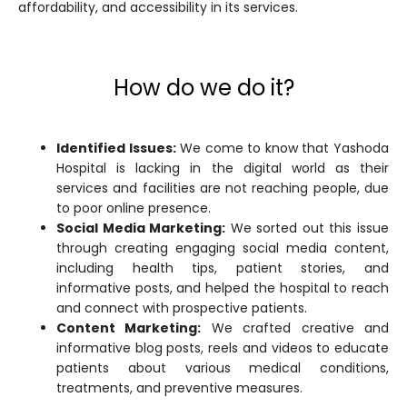
affordability, and accessibility in its services.
How do we do it?
Identified Issues:
We come to know that Yashoda
Hospital is lacking in the digital world as their
services and facilities are not reaching people, due
to poor online presence.
Social Media Marketing:
We sorted out this issue
through creating engaging social media content,
including health tips, patient stories, and
informative posts, and helped the hospital to reach
and connect with prospective patients.
Content Marketing:
We crafted creative and
informative blog posts, reels and videos to educate
patients about various medical conditions,
treatments, and preventive measures.