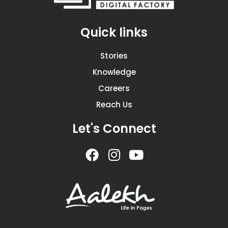
Quick links
Stories
Knowledge
Careers
Reach Us
Let's Connect
F
I
Y
a
n
o
c
s
u
e
t
t
b
a
u
o
g
b