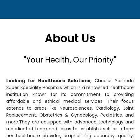
About Us
"Your Health, Our Priority"
Looking for Healthcare Solutions,
Choose Yashoda
Super Speciality Hospitals which is a renowned healthcare
institution known for its commitment to providing
affordable and ethical medical services. Their focus
extends to areas like Neurosciences, Cardiology, Joint
Replacement, Obstetrics & Gynecology, Pediatrics, and
more.They are equipped with advanced technology and
a dedicated team and aims to establish itself as a top-
tier healthcare provider, emphasising accuracy, quality,