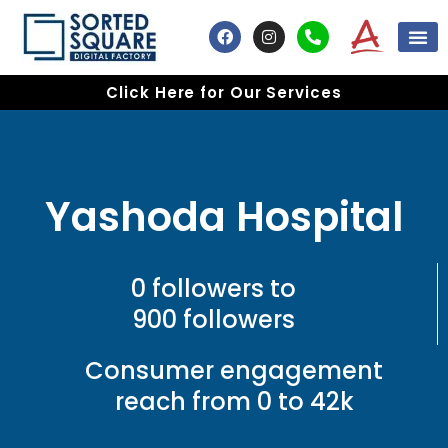
Skip
F
I
P
to
a
n
h
content
c
s
o
e
t
n
Click Here for Our Services
b
a
e
o
g
-
o
r
a
k
a
l
m
t
Yashoda Hospital
0 followers to
900 followers
Consumer engagement
reach from 0 to 42k