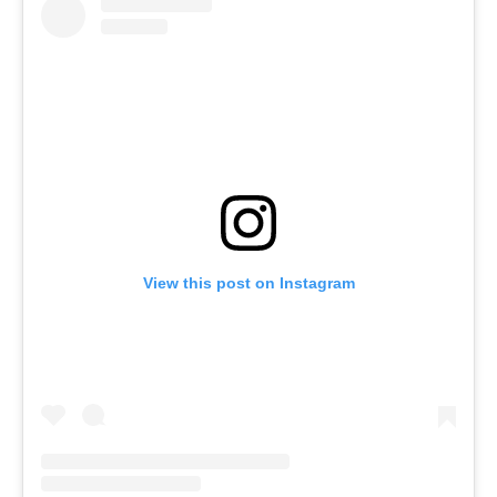
View this post on Instagram