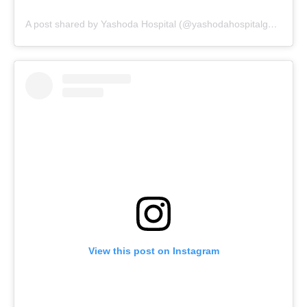
A post shared by Yashoda Hospital (@yashodahospitalgwalior_)
View this post on Instagram