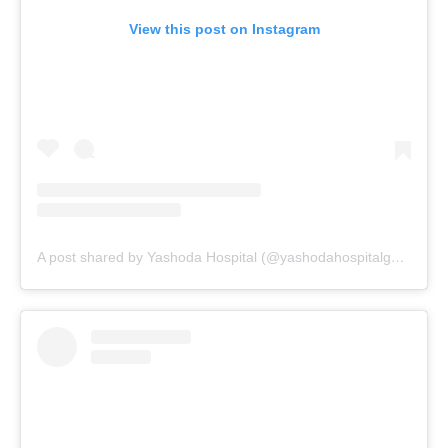
View this post on Instagram
A post shared by Yashoda Hospital (@yashodahospitalgwalior_)