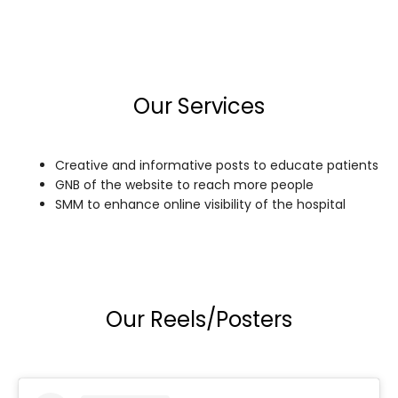
Our Services
Creative and informative posts to educate patients
GNB of the website to reach more people
SMM to enhance online visibility of the hospital
Our Reels/Posters