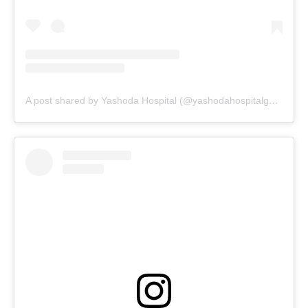
A post shared by Yashoda Hospital (@yashodahospitalgwalior_)