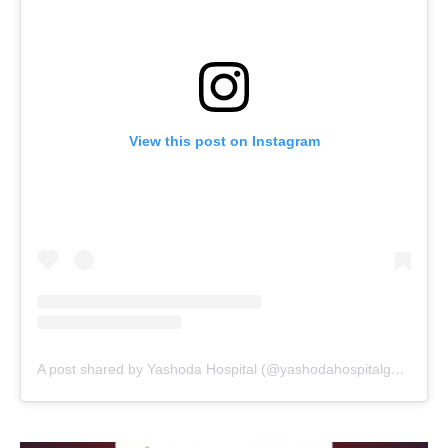
View this post on Instagram
A post shared by Yashoda Hospital (@yashodahospitalgwalior_)